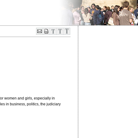
for women and girls, especially in
 in business, politics, the judiciary