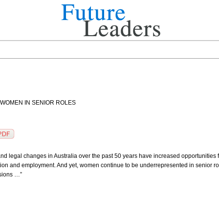
 WOMEN IN SENIOR ROLES
l and legal changes in Australia over the past 50 years have increased opportunities 
tion and employment. And yet, women continue to be underrepresented in senior roles
sions …”