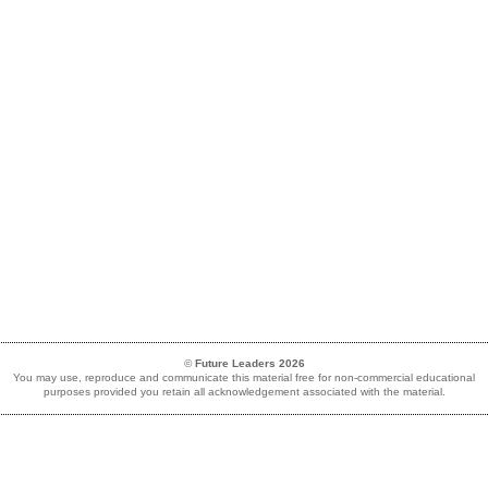
©
Future Leaders 2026
You may use, reproduce and communicate this material free for non-commercial educational
purposes provided you retain all acknowledgement associated with the material.