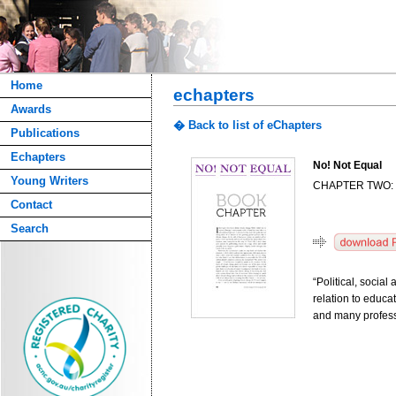
Home
echapters
Awards
� Back to list of eChapters
Publications
Echapters
No! Not Equal
Young Writers
CHAPTER TWO:
Contact
Search
“Political, socia
relation to educa
and many profes